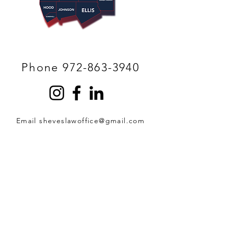
Phone 972-863-3940
Email sheveslawoffice@gmail.com