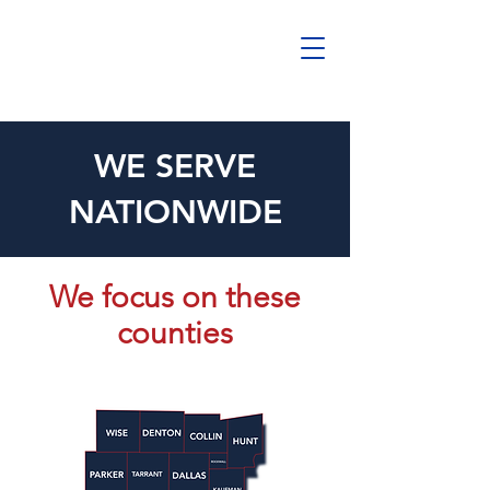
WE SERVE
NATIONWIDE
We focus on these
counties