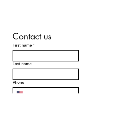
Contact us
First name
*
Last name
Phone
Email
*
Are you a new client?
Yes